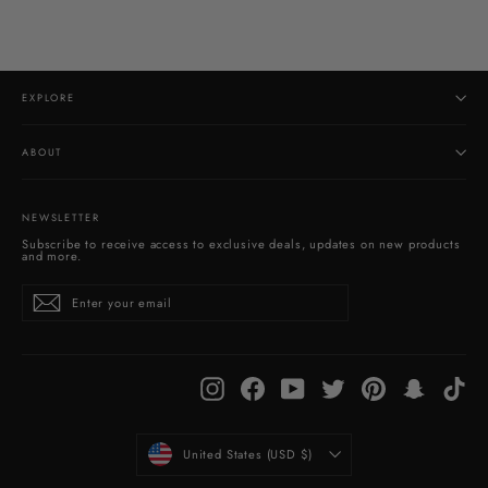
EXPLORE
ABOUT
NEWSLETTER
Subscribe to receive access to exclusive deals, updates on new products
and more.
Enter
Subscribe
your
email
Instagram
Facebook
YouTube
Twitter
Pinterest
Snapchat
Tik
CURRENCY
United States (USD $)