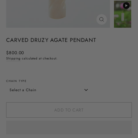
CLOSE
(ESC)
CARVED DRUZY AGATE PENDANT
Regular
$800.00
price
Shipping
calculated at checkout.
CHAIN TYPE
ADD TO CART