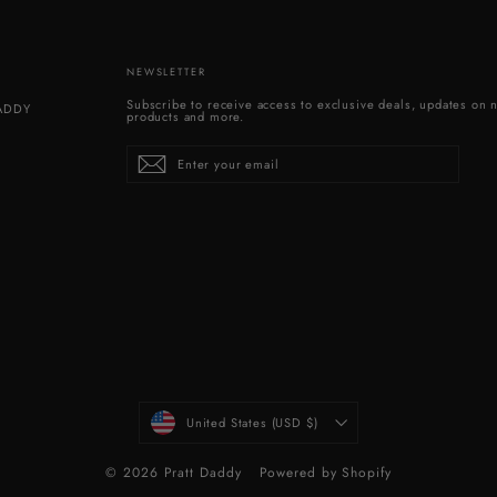
NEWSLETTER
Subscribe to receive access to exclusive deals, updates on 
DADDY
products and more.
Enter
Subscribe
your
email
CURRENCY
United States (USD $)
© 2026 Pratt Daddy
Powered by Shopify