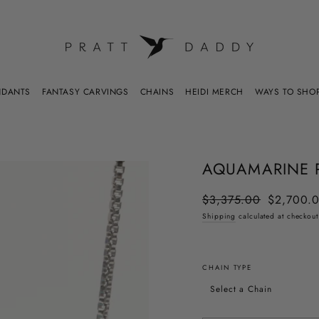
WAYS TO SHO
NDANTS
FANTASY CARVINGS
CHAINS
HEIDI MERCH
AQUAMARINE 
$3,375.00
$2,700.
Regular
Sale
price
price
Shipping
calculated at checkout
CHAIN TYPE