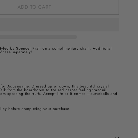
ADD TO CART
 styled by Spencer Pratt on a complimentary chain.
Additional
rchase separately!
for Aquamarine. Dressed up or down, this beautiful crystal
alk from the boardroom to the red carpet feeling tranquil,
from speaking the truth. Accept life as it comes —curveballs and
olicy before completing your purchase.