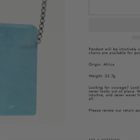
Pendant will be intuitively
chains are available for pu
Origin: Africa
Weight:
33.7g
Looking for courage? Look 
never looks out of place. W
intuitive, and never waver 
all.
Please review our return p
ASK A QUESTION