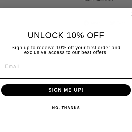
Share
Share
Tweet
on
Facebook
UNLOCK 10% OFF
Sign up to receive 10% off your first order and
exclusive access to our best offers.
EMAIL
YOU MAY ALSO LIKE
SIGN ME UP!
NO, THANKS