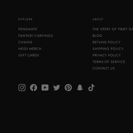
EXPLORE
ABOUT
PENDANTS
THE STORY OF PRATT 
FANTASY CARVINGS
BLOG
CHAINS
REFUND POLICY
HEIDI MERCH
SHIPPING POLICY
GIFT CARDS
PRIVACY POLICY
TERMS OF SERVICE
CONTACT US
Instagram
Facebook
YouTube
Twitter
Pinterest
Snapchat
TikTok