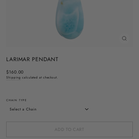
CLOSE
(ESC)
LARIMAR PENDANT
Regular
$160.00
price
Shipping
calculated at checkout.
CHAIN TYPE
ADD TO CART