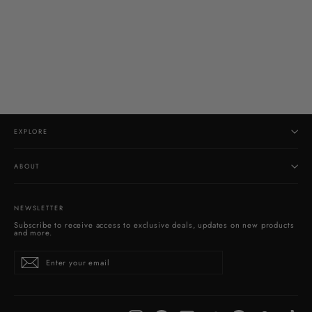
Larimar Pendant
$160.00
EXPLORE
ABOUT
NEWSLETTER
Subscribe to receive access to exclusive deals, updates on new products
and more.
Enter
Subscribe
your
email